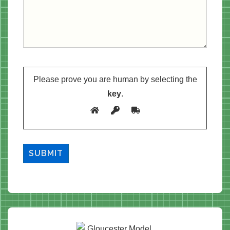
Please prove you are human by selecting the
key
.