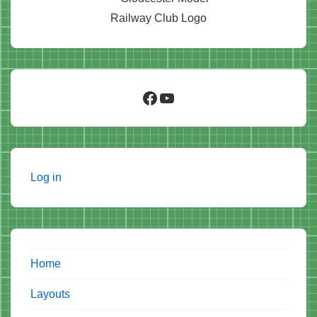
Facebook
YouTube
Log in
Home
Layouts