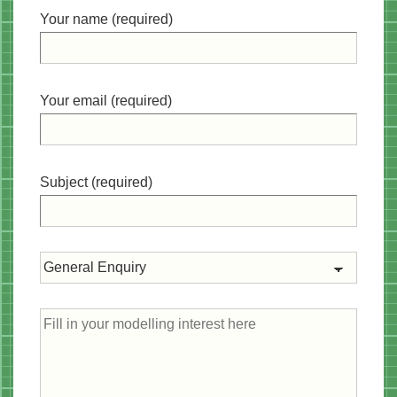
Your name (required)
Your email (required)
Subject (required)