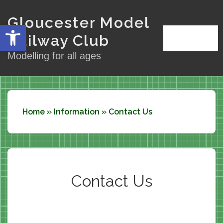
↓
Gloucester Model
Skip
Open toolbar
to
Railway Club
Menu
MENU
Main
Modelling for all ages
Content
Home
»
Information
»
Contact Us
Contact Us