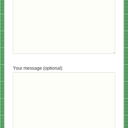
Your message (optional)